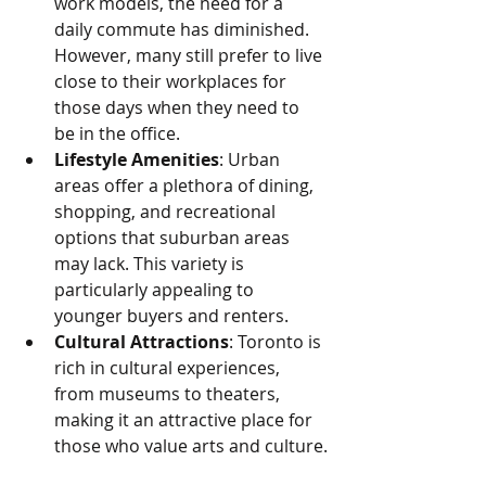
work models, the need for a 
daily commute has diminished. 
However, many still prefer to live 
close to their workplaces for 
those days when they need to 
be in the office.
Lifestyle Amenities
: Urban 
areas offer a plethora of dining, 
shopping, and recreational 
options that suburban areas 
may lack. This variety is 
particularly appealing to 
younger buyers and renters.
Cultural Attractions
: Toronto is 
rich in cultural experiences, 
from museums to theaters, 
making it an attractive place for 
those who value arts and culture.