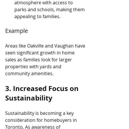
atmosphere with access to 
parks and schools, making them 
appealing to families.
Example
Areas like Oakville and Vaughan have 
seen significant growth in home 
sales as families look for larger 
properties with yards and 
community amenities.
3. Increased Focus on 
Sustainability
Sustainability is becoming a key 
consideration for homebuyers in 
Toronto. As awareness of 