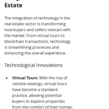
Estate
The integration of technology in the 
real estate sector is transforming 
how buyers and sellers interact with 
the market. From virtual tours to 
blockchain transactions, technology 
is streamlining processes and 
enhancing the overall experience.
Technological Innovations
Virtual Tours
: With the rise of 
remote viewings, virtual tours 
have become a standard 
practice, allowing potential 
buyers to explore properties 
from the comfort of their homes.