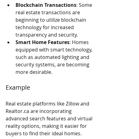
Blockchain Transactions
: Some 
real estate transactions are 
beginning to utilize blockchain 
technology for increased 
transparency and security.
Smart Home Features
: Homes 
equipped with smart technology, 
such as automated lighting and 
security systems, are becoming 
more desirable.
Example
Real estate platforms like Zillow and 
Realtor.ca are incorporating 
advanced search features and virtual 
reality options, making it easier for 
buyers to find their ideal homes.