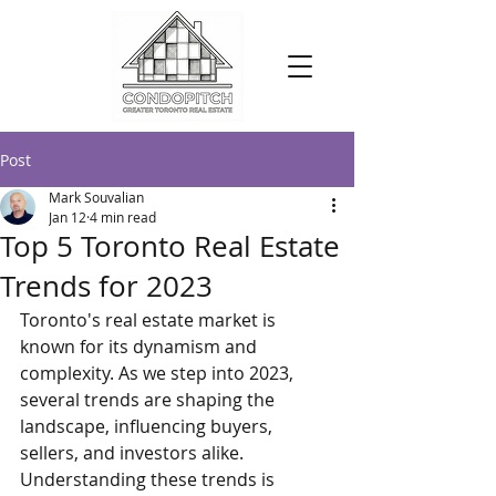
Post
Mark Souvalian
Jan 12
4 min read
Top 5 Toronto Real Estate
Trends for 2023
Toronto's real estate market is 
known for its dynamism and 
complexity. As we step into 2023, 
several trends are shaping the 
landscape, influencing buyers, 
sellers, and investors alike. 
Understanding these trends is 