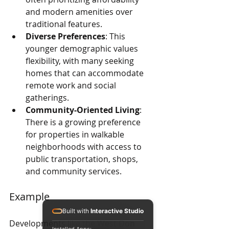
and modern amenities over 
traditional features.
Diverse Preferences
: This 
younger demographic values 
flexibility, with many seeking 
homes that can accommodate 
remote work and social 
gatherings.
Community-Oriented Living
: 
There is a growing preference 
for properties in walkable 
neighborhoods with access to 
public transportation, shops, 
and community services.
Example
Built with
Interactive Studio
Developments like the West Don 