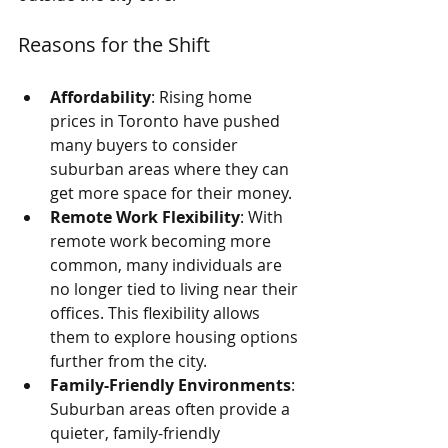
Reasons for the Shift
Affordability
: Rising home 
prices in Toronto have pushed 
many buyers to consider 
suburban areas where they can 
get more space for their money.
Remote Work Flexibility
: With 
remote work becoming more 
common, many individuals are 
no longer tied to living near their 
offices. This flexibility allows 
them to explore housing options 
further from the city.
Family-Friendly Environments
: 
Suburban areas often provide a 
quieter, family-friendly 