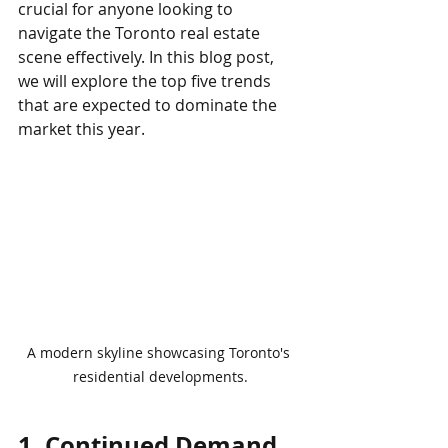
crucial for anyone looking to 
navigate the Toronto real estate 
scene effectively. In this blog post, 
we will explore the top five trends 
that are expected to dominate the 
market this year.
A modern skyline showcasing Toronto's 
residential developments.
1. Continued Demand 