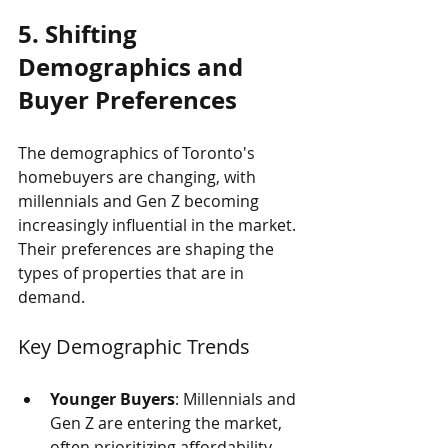
5. Shifting 
Demographics and 
Buyer Preferences
The demographics of Toronto's 
homebuyers are changing, with 
millennials and Gen Z becoming 
increasingly influential in the market. 
Their preferences are shaping the 
types of properties that are in 
demand.
Key Demographic Trends
Younger Buyers
: Millennials and 
Gen Z are entering the market, 
often prioritizing affordability 