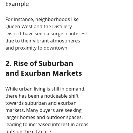
Example
For instance, neighborhoods like 
Queen West and the Distillery 
District have seen a surge in interest 
due to their vibrant atmospheres 
and proximity to downtown. 
2. Rise of Suburban 
and Exurban Markets
While urban living is still in demand, 
there has been a noticeable shift 
towards suburban and exurban 
markets. Many buyers are seeking 
larger homes and outdoor spaces, 
leading to increased interest in areas 
outside the city core.