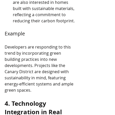
are also interested in homes 
built with sustainable materials, 
reflecting a commitment to 
reducing their carbon footprint.
Example
Developers are responding to this 
trend by incorporating green 
building practices into new 
developments. Projects like the 
Canary District are designed with 
sustainability in mind, featuring 
energy-efficient systems and ample 
green spaces.
4. Technology 
Integration in Real 