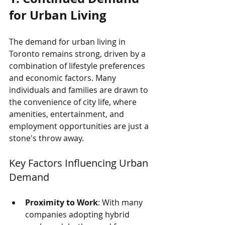
for Urban Living
The demand for urban living in 
Toronto remains strong, driven by a 
combination of lifestyle preferences 
and economic factors. Many 
individuals and families are drawn to 
the convenience of city life, where 
amenities, entertainment, and 
employment opportunities are just a 
stone's throw away. 
Key Factors Influencing Urban 
Demand
Proximity to Work
: With many 
companies adopting hybrid 