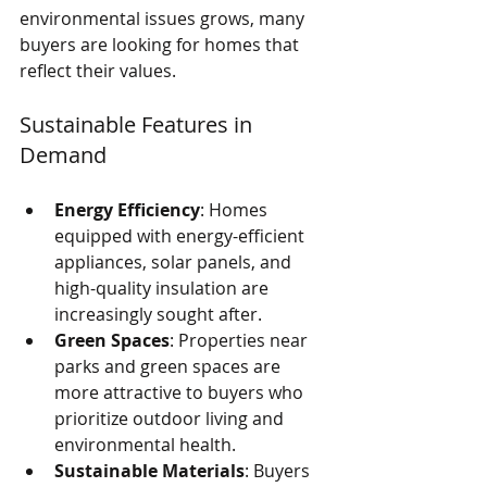
environmental issues grows, many 
buyers are looking for homes that 
reflect their values.
Sustainable Features in 
Demand
Energy Efficiency
: Homes 
equipped with energy-efficient 
appliances, solar panels, and 
high-quality insulation are 
increasingly sought after.
Green Spaces
: Properties near 
parks and green spaces are 
more attractive to buyers who 
prioritize outdoor living and 
environmental health.
Sustainable Materials
: Buyers 