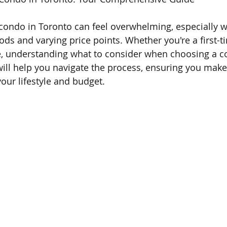
condo in Toronto can feel overwhelming, especially wit
ds and varying price points. Whether you're a first-t
e, understanding what to consider when choosing a c
 will help you navigate the process, ensuring you mak
your lifestyle and budget.