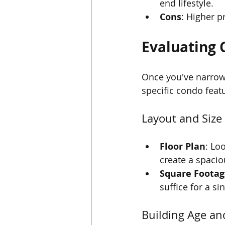
end lifestyle.
Cons
: Higher pr
Evaluating 
Once you've narrowe
specific condo feat
Layout and Size
Floor Plan
: Lo
create a spacio
Square Footag
suffice for a s
Building Age an