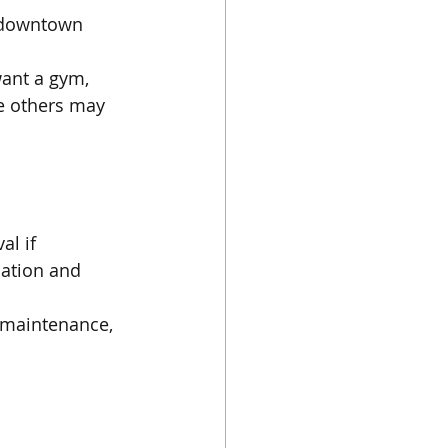
f downtown 
ant a gym, 
le others may 
l if 
cation and 
r maintenance, 