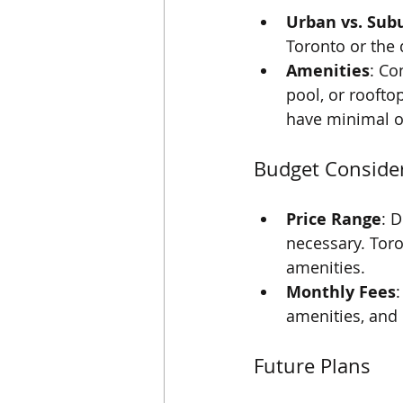
Urban vs. Sub
Toronto or the 
Amenities
: Co
pool, or roofto
have minimal o
Budget Conside
Price Range
: 
necessary. Toro
amenities.
Monthly Fees
amenities, and 
Future Plans