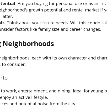
tential
: Are you buying for personal use or as an in
ighborhood's growth potential and rental market if y
latter.
ls
: Think about your future needs. Will this condo suit
onsider factors like family size and career changes.
g Neighborhoods
f neighborhoods, each with its own character and char
 to consider:
nto
y to work, entertainment, and dining. Ideal for young 
njoy an active lifestyle.
rices and potential noise from the city.