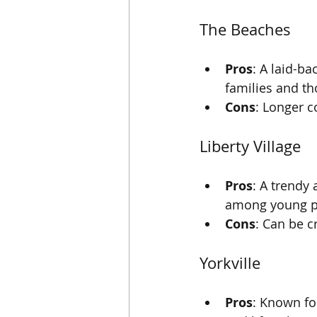
The Beaches
Pros
: A laid-b
families and th
Cons
: Longer 
Liberty Village
Pros
: A trendy
among young pr
Cons
: Can be 
Yorkville
Pros
: Known fo