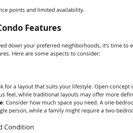
ice points and limited availability.
Condo Features
d down your preferred neighborhoods, it's time to e
ures. Here are some aspects to consider:
ok for a layout that suits your lifestyle. Open-concept
us feel, while traditional layouts may offer more defi
e
: Consider how much space you need. A one-bedr
ingle person, while a family might require a two-bedro
d Condition