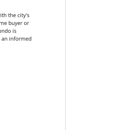
h the city's 
ime buyer or 
ondo is 
e an informed 