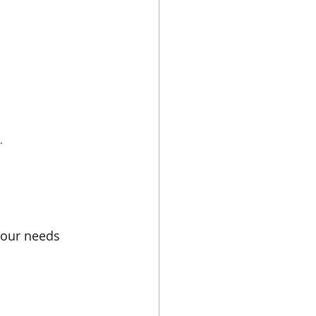
.
 your needs 