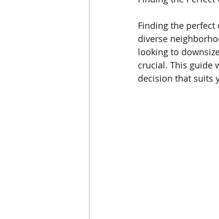
Finding the perfect 
diverse neighborhoo
looking to downsiz
crucial. This guide
decision that suits 