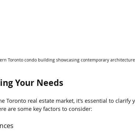
rn Toronto condo building showcasing contemporary architecture
ing Your Needs
he Toronto real estate market, it's essential to clarify
re are some key factors to consider:
ences