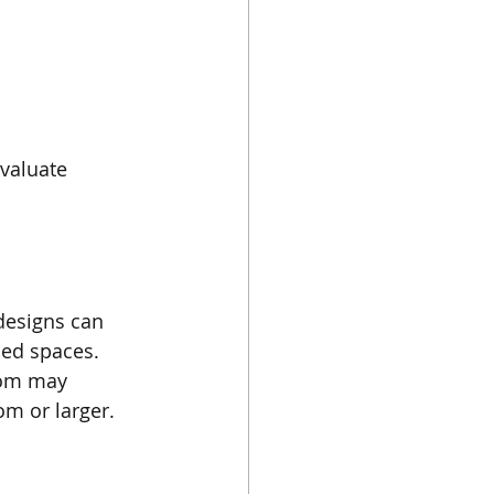
valuate 
 designs can 
ned spaces.
oom may 
om or larger.