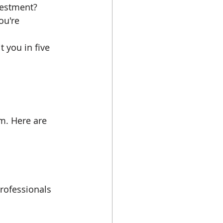
vestment? 
ou're 
 you in five 
m. Here are 
professionals 