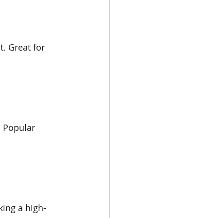
. Great for 
. Popular 
king a high-