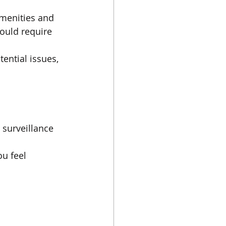
menities and 
ould require 
ential issues, 
 surveillance 
u feel 