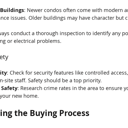
 Buildings
: Newer condos often come with modern a
nce issues. Older buildings may have character but c
ways conduct a thorough inspection to identify any pot
g or electrical problems.
ety
ity
: Check for security features like controlled access,
site staff. Safety should be a top priority.
 Safety
: Research crime rates in the area to ensure yo
 your new home.
ng the Buying Process