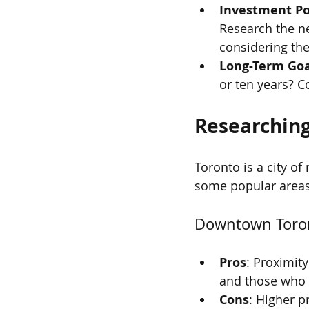
Investment Po
Research the ne
considering the 
Long-Term Goa
or ten years? C
Researchin
Toronto is a city o
some popular areas
Downtown Toro
Pros
: Proximit
and those who e
Cons
: Higher p