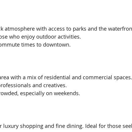
ack atmosphere with access to parks and the waterfront
ose who enjoy outdoor activities.
commute times to downtown.
 area with a mix of residential and commercial spaces
ofessionals and creatives.
crowded, especially on weekends.
r luxury shopping and fine dining. Ideal for those see