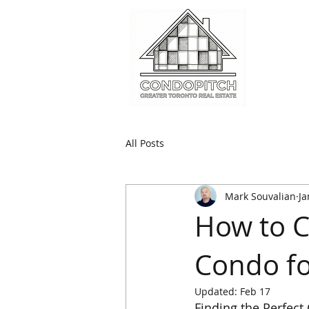
All Posts
Mark Souvalian
Ja
How to C
Condo fo
Updated:
Feb 17
Finding the Perfec