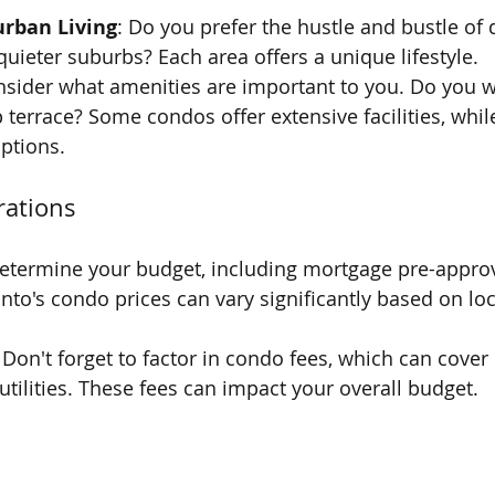
urban Living
: Do you prefer the hustle and bustle o
quieter suburbs? Each area offers a unique lifestyle.
nsider what amenities are important to you. Do you w
p terrace? Some condos offer extensive facilities, whi
ptions.
rations
Determine your budget, including mortgage pre-approva
nto's condo prices can vary significantly based on lo
: Don't forget to factor in condo fees, which can cove
utilities. These fees can impact your overall budget.