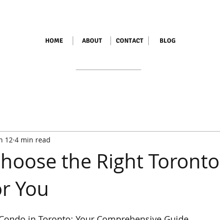
HOME
ABOUT
CONTACT
BLOG
n 12
4 min read
hoose the Right Toronto
r You
t Condo in Toronto: Your Comprehensive Guide