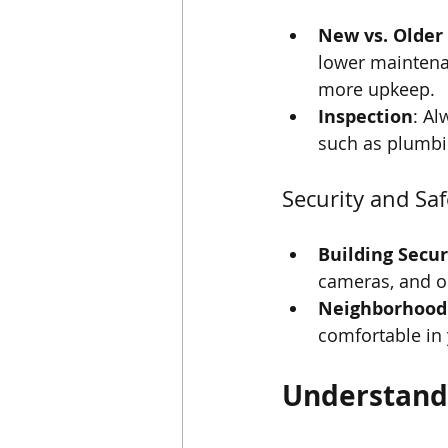
New vs. Older
lower maintena
more upkeep.
Inspection
: Al
such as plumbin
Security and Saf
Building Secur
cameras, and on-
Neighborhood
comfortable in
Understandi