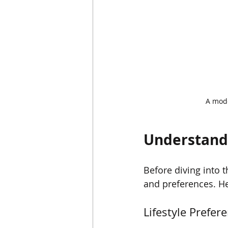
A mode
Understand
Before diving into t
and preferences. He
Lifestyle Prefer