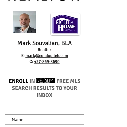
Mark Souvalian, BLA
Realtor
E:
mark@condopitch.com
C:
437-869-8690
ENROLL
IN
FREE MLS
SEARCH RESULTS TO YOUR
INBOX