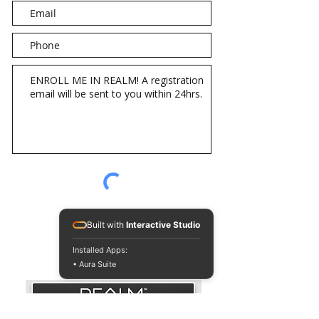
Send Message
Built with
Interactive Studio
Installed Apps:
• Aura Suite